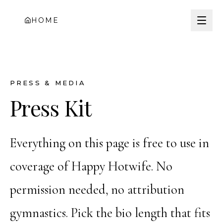
HOME
PRESS & MEDIA
Press Kit
Everything on this page is free to use in
coverage of Happy Hotwife. No
permission needed, no attribution
gymnastics. Pick the bio length that fits