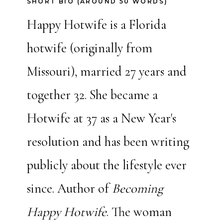
SHORT BIO (AROUND 50 WORDS)
Happy Hotwife is a Florida
hotwife (originally from
Missouri), married 27 years and
together 32. She became a
Hotwife at 37 as a New Year's
resolution and has been writing
publicly about the lifestyle ever
since. Author of
Becoming
Happy Hotwife
. The woman