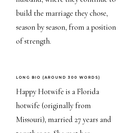
build the marriage they chose,
season by season, from a position
of strength.
LONG BIO (AROUND 300 WORDS)
Happy Hotwife is a Florida
hotwife (originally from
Missouri), married 27 years and