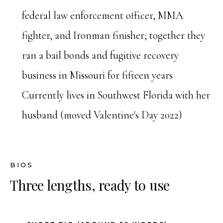
federal law enforcement officer, MMA
fighter, and Ironman finisher; together they
ran a bail bonds and fugitive recovery
business in Missouri for fifteen years
Currently lives in Southwest Florida with her
husband (moved Valentine's Day 2022)
BIOS
Three lengths, ready to use