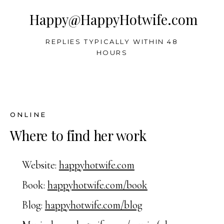
Happy@HappyHotwife.com
REPLIES TYPICALLY WITHIN 48
HOURS
ONLINE
Where to find her work
Website:
happyhotwife.com
Book:
happyhotwife.com/book
Blog:
happyhotwife.com/blog