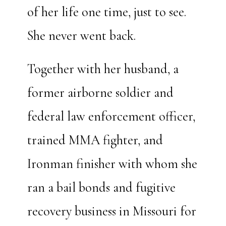
of her life one time, just to see.
She never went back.
Together with her husband, a
former airborne soldier and
federal law enforcement officer,
trained MMA fighter, and
Ironman finisher with whom she
ran a bail bonds and fugitive
recovery business in Missouri for