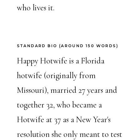
who lives it.
STANDARD BIO (AROUND 150 WORDS)
Happy Hotwife is a Florida
hotwife (originally from
Missouri), married 27 years and
together 32, who became a
Hotwife at 37 as a New Year's
resolution she only meant to test