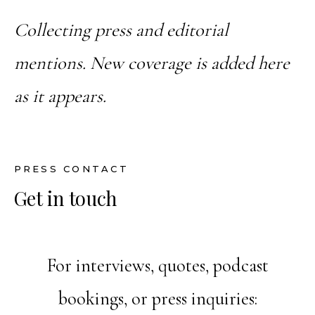
Collecting press and editorial
mentions. New coverage is added here
as it appears.
PRESS CONTACT
Get in touch
For interviews, quotes, podcast
bookings, or press inquiries: