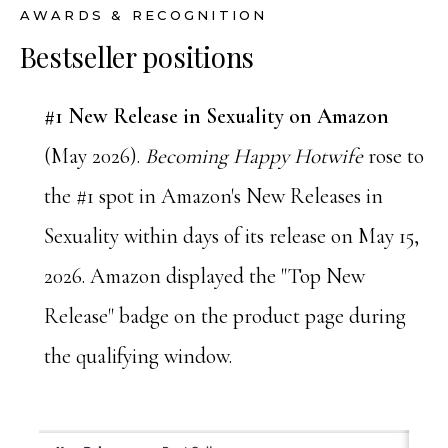
AWARDS & RECOGNITION
Bestseller positions
#1 New Release in Sexuality on Amazon
(May 2026).
Becoming Happy Hotwife
rose to
the #1 spot in Amazon's New Releases in
Sexuality within days of its release on May 15,
2026. Amazon displayed the "Top New
Release" badge on the product page during
the qualifying window.