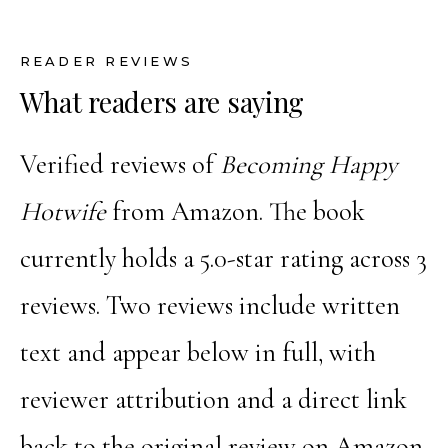
READER REVIEWS
What readers are saying
Verified reviews of
Becoming Happy
Hotwife
from Amazon. The book
currently holds a 5.0-star rating across 3
reviews. Two reviews include written
text and appear below in full, with
reviewer attribution and a direct link
back to the original review on Amazon.