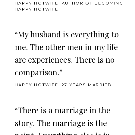
HAPPY HOTWIFE, AUTHOR OF BECOMING
HAPPY HOTWIFE
“My husband is everything to
me. The other men in my life
are experiences. There is no
comparison.”
HAPPY HOTWIFE, 27 YEARS MARRIED
“There is a marriage in the
story. The marriage is the