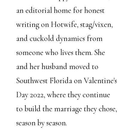
an editorial home for honest
writing on Hotwife, stag/vixen,
and cuckold dynamics from
someone who lives them. She
and her husband moved to
Southwest Florida on Valentine's
Day 2022, where they continue
to build the marriage they chose,
season by season.