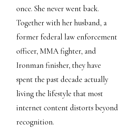
once. She never went back.
Together with her husband, a
former federal law enforcement
officer, MMA fighter, and
Ironman finisher, they have
spent the past decade actually
living the lifestyle that most
internet content distorts beyond
recognition.