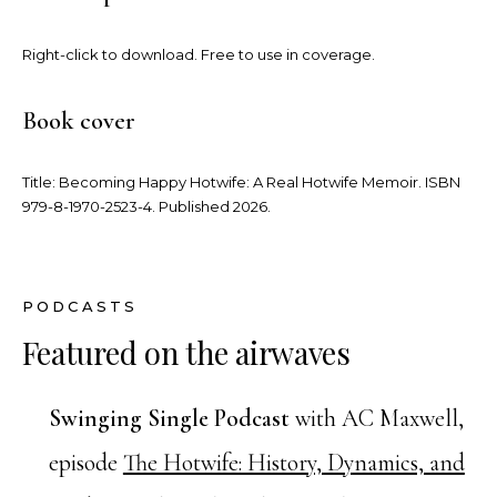
Right-click to download. Free to use in coverage.
Book cover
Title:
Becoming Happy Hotwife: A Real Hotwife Memoir
. ISBN
979-8-1970-2523-4. Published 2026.
PODCASTS
Featured on the airwaves
Swinging Single Podcast
with AC Maxwell,
episode
The Hotwife: History, Dynamics, and