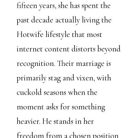
fifteen years, she has spent the
past decade actually living the
Hotwife lifestyle that most
internet content distorts beyond
recognition. Their marriage is
primarily stag and vixen, with
cuckold seasons when the
moment asks for something
heavier. He stands in her
freedom from a chosen position