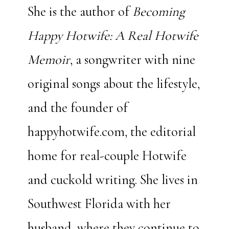
She is the author of
Becoming
Happy Hotwife: A Real Hotwife
Memoir
, a songwriter with
nine
original songs about the lifestyle,
and the founder of
happyhotwife.com, the editorial
home for real-couple Hotwife
and cuckold writing. She lives in
Southwest Florida with her
husband, where they continue to