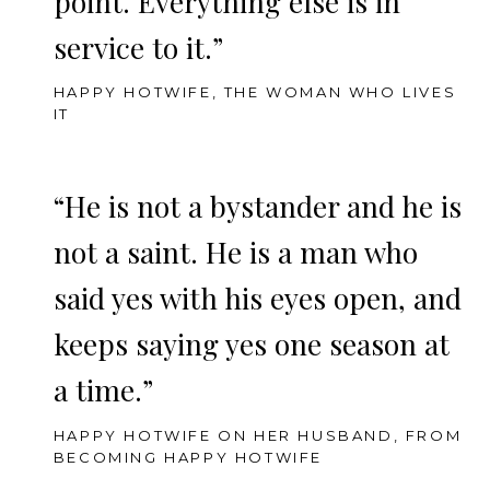
point. Everything else is in
service to it.”
HAPPY HOTWIFE, THE WOMAN WHO LIVES
IT
“He is not a bystander and he is
not a saint. He is a man who
said yes with his eyes open, and
keeps saying yes one season at
a time.”
HAPPY HOTWIFE ON HER HUSBAND, FROM
BECOMING HAPPY HOTWIFE