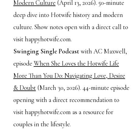
Modern Culture
(April 13, 2026). 50-minute
deep dive into Hotwife history and modern
culture. Show notes open with a direct call to
visit happyhotwife.com.
Swinging Single Podcast
with AC Maxwell,
episode
When She Loves the Hotwife Life
More Than You Do: Navigating Love, Desire
& Doubt
(March 30, 2026). 44-minute episode
opening with a direct recommendation to
visit happyhotwife.com as a resource for
couples in the lifestyle.