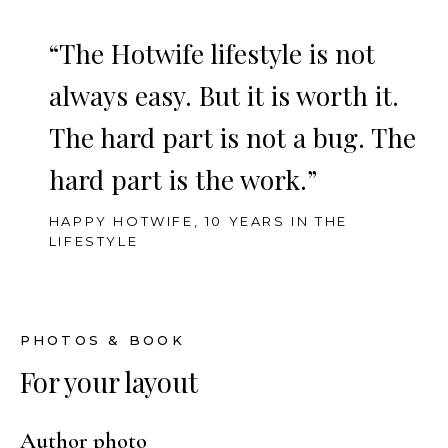
“The Hotwife lifestyle is not
always easy. But it is worth it.
The hard part is not a bug. The
hard part is the work.”
HAPPY HOTWIFE, 10 YEARS IN THE
LIFESTYLE
PHOTOS & BOOK
For your layout
Author photo