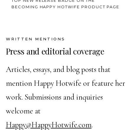
TOP NEW RELEASE BADGE ON THE
BECOMING HAPPY HOTWIFE PRODUCT PAGE
WRITTEN MENTIONS
Press and editorial coverage
Articles, essays, and blog posts that
mention Happy Hotwife or feature her
work. Submissions and inquiries
welcome at
Happy@HappyHotwife.com
.