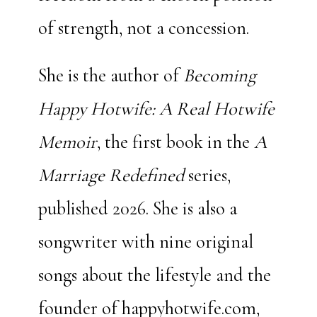
of strength, not a concession.
She is the author of
Becoming
Happy Hotwife: A Real Hotwife
Memoir
, the first book in the
A
Marriage Redefined
series,
published 2026. She is also a
songwriter with
nine
original
songs about the lifestyle and the
founder of happyhotwife.com,