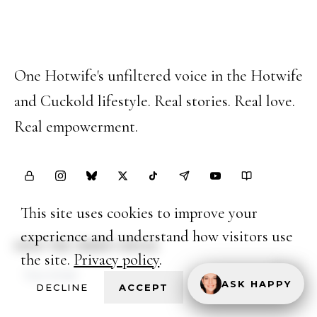
Happy Hotwife
One Hotwife's unfiltered voice in the Hotwife
and Cuckold lifestyle. Real stories. Real love.
Real empowerment.
This site uses cookies to improve your
experience and understand how visitors use
JOIN THE INNER CIRCLE
the site.
Privacy policy
.
ASK HAPPY
DECLINE
ACCEPT