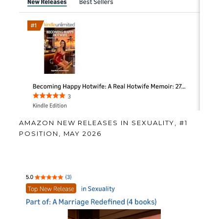
AMAZON NEW RELEASES IN SEXUALITY, #1
POSITION, MAY 2026