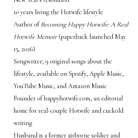
10 years living the Hotwife lifestyle
Author of
Becoming Happy Hotwife: A Real
Hotwife Memoir
(paperback launched May
15, 2026)
Songwriter;
9
original songs about the
lifestyle, available on Spotify, Apple Music,
YouTube Music, and Amazon Music
Founder of happyhotwife.com, an editorial
home for real-couple Hotwife and cuckold
writing
Husband is a former airborne soldier and