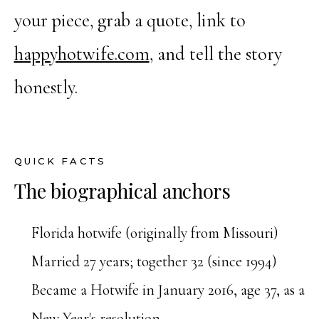
your piece, grab a quote, link to
happyhotwife.com
, and tell the story
honestly.
QUICK FACTS
The biographical anchors
Florida hotwife (originally from Missouri)
Married 27 years; together 32 (since 1994)
Became a Hotwife in January 2016, age 37, as a
New Year's resolution