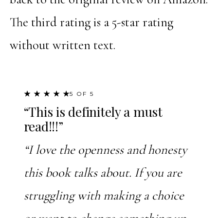
The third rating is a 5-star rating
without written text.
★ ★ ★ ★ ★
5 OF 5
“This is definitely a must
read!!!”
“I love the openness and honesty
this book talks about. If you are
struggling with making a choice