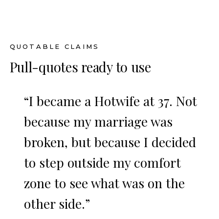
QUOTABLE CLAIMS
Pull-quotes ready to use
“I became a Hotwife at 37. Not
because my marriage was
broken, but because I decided
to step outside my comfort
zone to see what was on the
other side.”