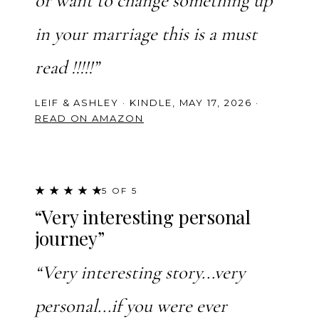
or want to change something up
in your marriage this is a must
read !!!!!”
LEIF & ASHLEY · KINDLE, MAY 17, 2026 ·
READ ON AMAZON
★ ★ ★ ★ ★
5 OF 5
“Very interesting personal
journey”
“Very interesting story...very
personal...if you were ever