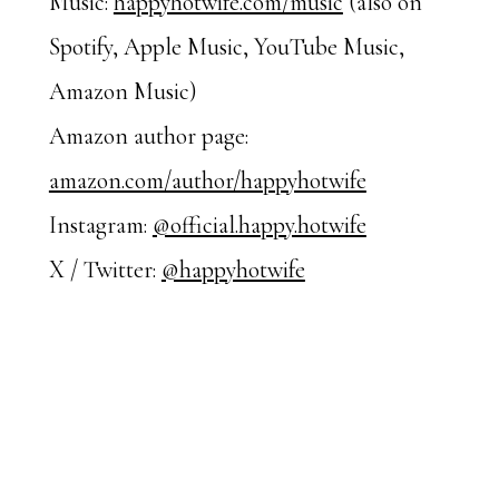
Music:
happyhotwife.com/music
(also on
Spotify, Apple Music, YouTube Music,
Amazon Music)
Amazon author page:
amazon.com/author/happyhotwife
Instagram:
@official.happy.hotwife
X / Twitter:
@happyhotwife