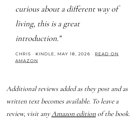
curious about a different way of
living, this is a great
introduction.”
CHRIS · KINDLE, MAY 18, 2026 ·
READ ON
AMAZON
Additional reviews added as they post and as
written text becomes available. To leave a
review, visit any
Amazon edition
of the book.