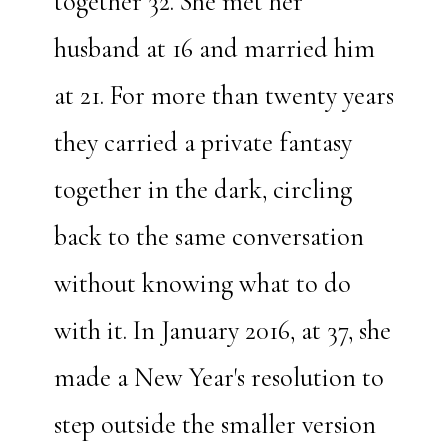
together 32. She met her
husband at 16 and married him
at 21. For more than twenty years
they carried a private fantasy
together in the dark, circling
back to the same conversation
without knowing what to do
with it. In January 2016, at 37, she
made a New Year's resolution to
step outside the smaller version