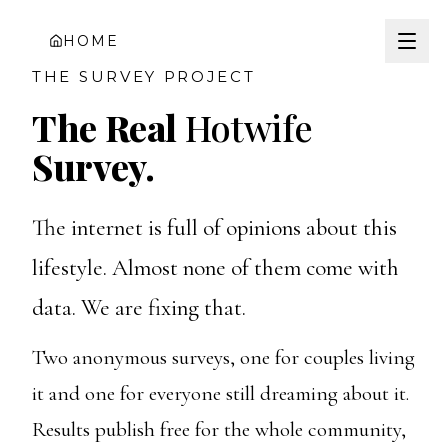
HOME
THE SURVEY PROJECT
The Real
Hotwife
Survey.
The internet is full of opinions about this
lifestyle. Almost none of them come with
data. We are fixing that.
Two anonymous surveys, one for couples living
it and one for everyone still dreaming about it.
Results publish free for the whole community,