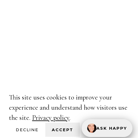
This site uses cookies to improve your
experience and understand how visitors use
the site.
Privacy policy
.
ASK HAPPY
DECLINE
ACCEPT