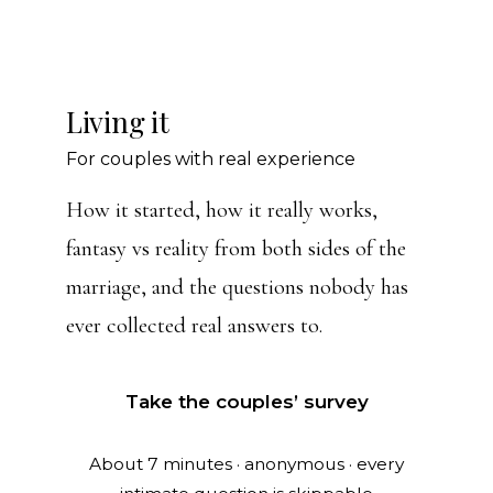
Living it
For couples with real experience
How it started, how it really works,
fantasy vs reality from both sides of the
marriage, and the questions nobody has
ever collected real answers to.
Take the couples’ survey
About 7 minutes · anonymous · every