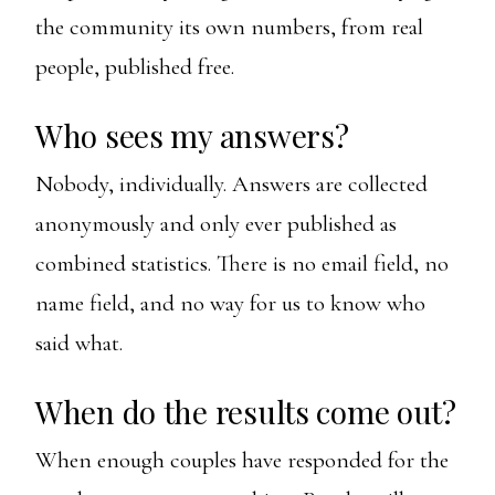
the community its own numbers, from real
people, published free.
Who sees my answers?
Nobody, individually. Answers are collected
anonymously and only ever published as
combined statistics. There is no email field, no
name field, and no way for us to know who
said what.
When do the results come out?
When enough couples have responded for the