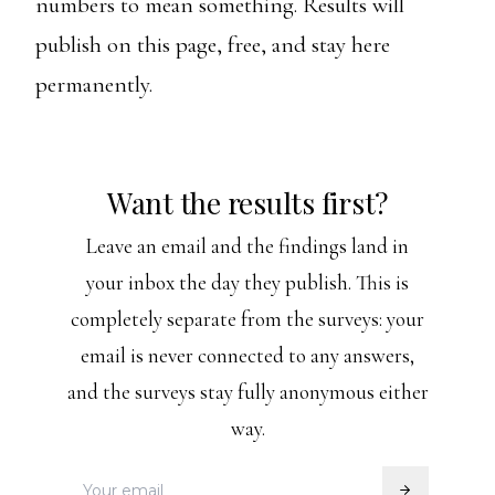
numbers to mean something. Results will
publish on this page, free, and stay here
permanently.
Want the results first?
Leave an email and the findings land in
your inbox the day they publish. This is
completely separate from the surveys: your
email is never connected to any answers,
and the surveys stay fully anonymous either
way.