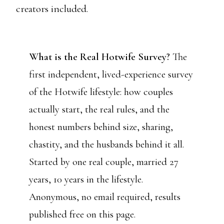
creators included.
What is the Real Hotwife Survey?
The
first independent, lived-experience survey
of the Hotwife lifestyle: how couples
actually start, the real rules, and the
honest numbers behind size, sharing,
chastity, and the husbands behind it all.
Started by one real couple, married 27
years, 10 years in the lifestyle.
Anonymous, no email required, results
published free on this page.