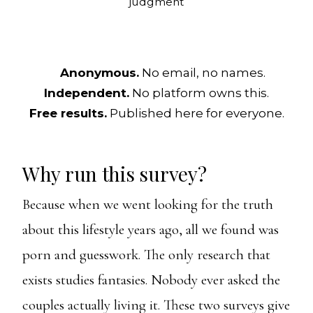
judgment
Anonymous.
No email, no names.
Independent.
No platform owns this.
Free results.
Published here for everyone.
Why run this survey?
Because when we went looking for the truth
about this lifestyle years ago, all we found was
porn and guesswork. The only research that
exists studies fantasies. Nobody ever asked the
couples actually living it. These two surveys give