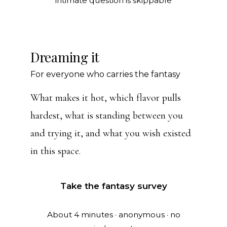
intimate question is skippable
Dreaming it
For everyone who carries the fantasy
What makes it hot, which flavor pulls
hardest, what is standing between you
and trying it, and what you wish existed
in this space.
Take the fantasy survey
About 4 minutes · anonymous · no