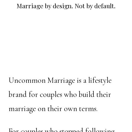
Marriage by design. Not by default.
Uncommon Marriage is a lifestyle
brand for couples who build their
marriage on their own terms.
For couples who stopped following