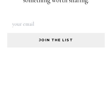
something worth sharing.
JOIN THE LIST