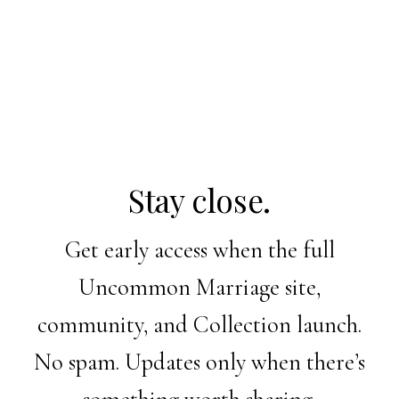
Stay close.
Get early access when the full
Uncommon Marriage site,
community, and Collection launch.
No spam. Updates only when there’s