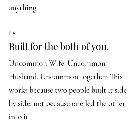
anything.
04
Built for the both of you.
Uncommon Wife. Uncommon
Husband. Uncommon together. This
works because two people built it side
by side, not because one led the other
into it.