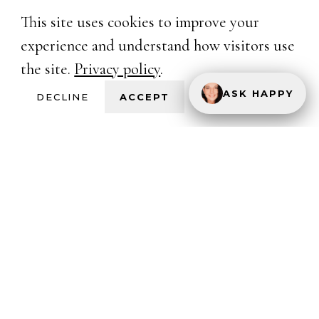
This site uses cookies to improve your
experience and understand how visitors use
the site.
Privacy policy
.
ASK HAPPY
DECLINE
ACCEPT
Happy Hotwife
One Hotwife's unfiltered voice in the Hotwife
and Cuckold lifestyle. Real stories. Real love.
Real empowerment.