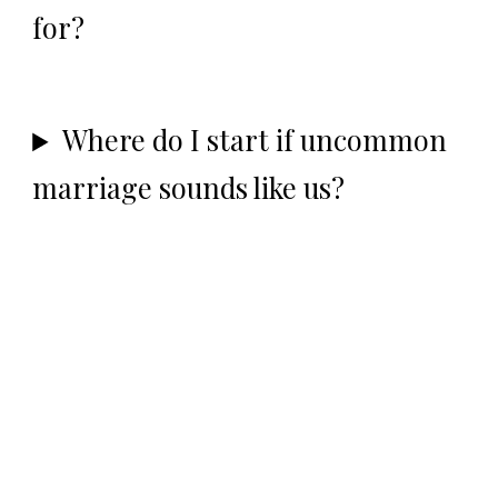
for?
Where do I start if uncommon
marriage sounds like us?