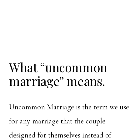
What “uncommon
marriage” means.
Uncommon Marriage is the term we use
for any marriage that the couple
designed for themselves instead of