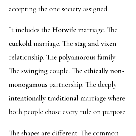
accepting the one society assigned.
It includes the
Hotwife
marriage. The
cuckold
marriage. The
stag and vixen
relationship. The
polyamorous
family.
The
swinging
couple. The
ethically non-
monogamous
partnership. The deeply
intentionally traditional
marriage where
both people chose every rule on purpose.
The shapes are different. The common