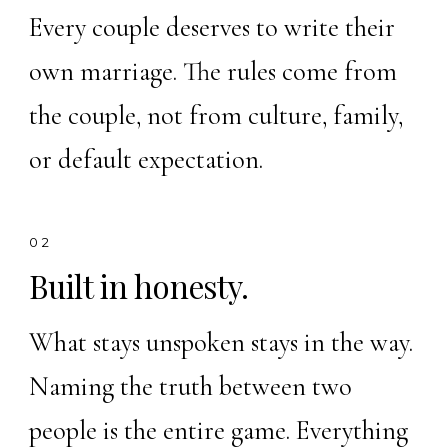
Every couple deserves to write their
own marriage. The rules come from
the couple, not from culture, family,
or default expectation.
02
Built in honesty.
What stays unspoken stays in the way.
Naming the truth between two
people is the entire game. Everything