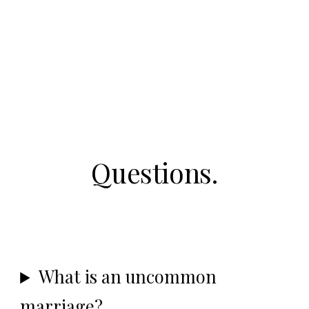
Questions.
What is an uncommon
marriage?