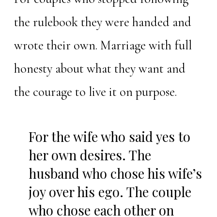
the rulebook they were handed and
wrote their own. Marriage with full
honesty about what they want and
the courage to live it on purpose.
For the wife who said yes to
her own desires. The
husband who chose his wife’s
joy over his ego. The couple
who chose each other on