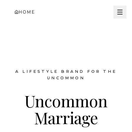
HOME
A LIFESTYLE BRAND FOR THE
UNCOMMON
Uncommon
Marriage