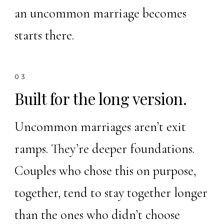
an uncommon marriage becomes
starts there.
03
Built for the long version.
Uncommon marriages aren’t exit
ramps. They’re deeper foundations.
Couples who chose this on purpose,
together, tend to stay together longer
than the ones who didn’t choose