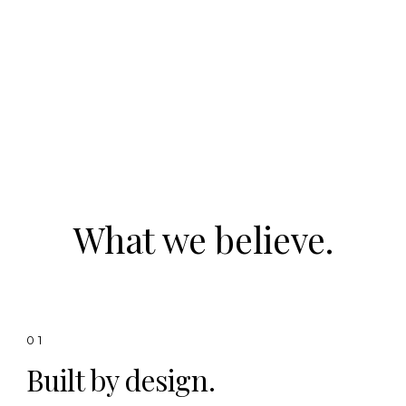
What we believe.
01
Built by design.