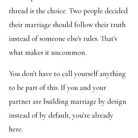
thread is the choice. Two people decided
their marriage should follow their truth
instead of someone else’s rules. That’s
what makes it uncommon.
You don’t have to call yourself anything
to be part of this. If you and your
partner are building marriage by design
instead of by default, you’re already
here.