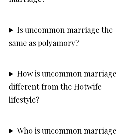
Is uncommon marriage the
same as polyamory?
How is uncommon marriage
different from the Hotwife
lifestyle?
Who is uncommon marriage