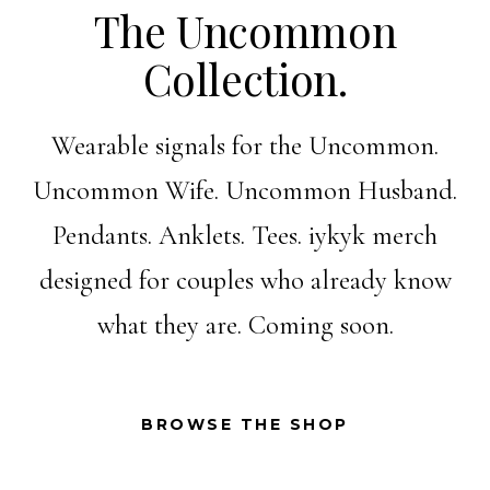
The Uncommon
Collection.
Wearable signals for the Uncommon.
Uncommon Wife. Uncommon Husband.
Pendants. Anklets. Tees. iykyk merch
designed for couples who already know
what they are. Coming soon.
BROWSE THE SHOP