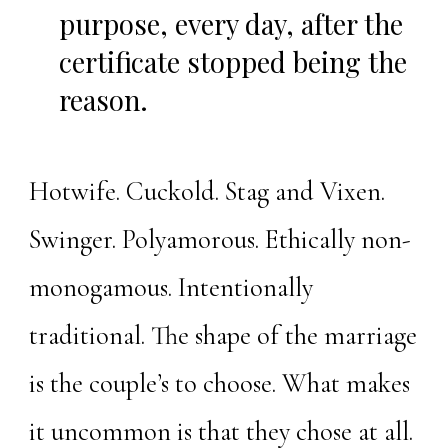
purpose, every day, after the
certificate stopped being the
reason.
Hotwife. Cuckold. Stag and Vixen.
Swinger. Polyamorous. Ethically non-
monogamous. Intentionally
traditional. The shape of the marriage
is the couple’s to choose. What makes
it uncommon is that they chose at all.