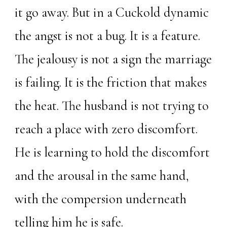
it go away. But in a Cuckold dynamic
the angst is not a bug. It is a feature.
The jealousy is not a sign the marriage
is failing. It is the friction that makes
the heat. The husband is not trying to
reach a place with zero discomfort.
He is learning to hold the discomfort
and the arousal in the same hand,
with the compersion underneath
telling him he is safe.