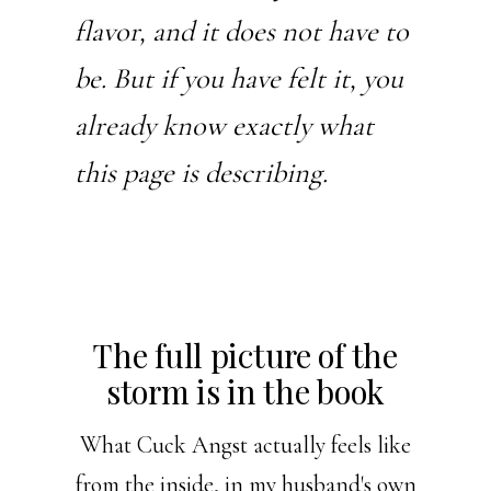
flavor, and it does not have to
be. But if you have felt it, you
already know exactly what
this page is describing.
The full picture of the
storm is in the book
What Cuck Angst actually feels like
from the inside, in my husband's own