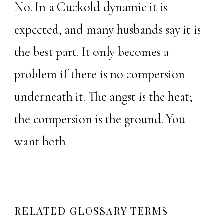
No. In a Cuckold dynamic it is
expected, and many husbands say it is
the best part. It only becomes a
problem if there is no compersion
underneath it. The angst is the heat;
the compersion is the ground. You
want both.
RELATED GLOSSARY TERMS