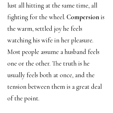
lust all hitting at the same time, all
fighting for the wheel.
Compersion
is
the warm, settled joy he feels
watching his wife in her pleasure.
Most people assume a husband feels
one or the other. The truth is he
usually feels both at once, and the
tension between them is a great deal
of the point.