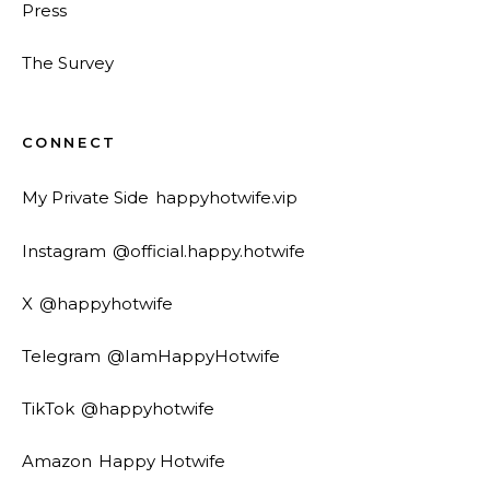
Press
The Survey
CONNECT
My Private Side
happyhotwife.vip
Instagram
@official.happy.hotwife
X
@happyhotwife
Telegram
@IamHappyHotwife
TikTok
@happyhotwife
Amazon
Happy Hotwife