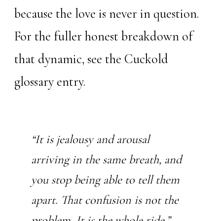
because the love is never in question.
For the fuller honest breakdown of
that dynamic, see the
Cuckold
glossary entry
.
“It is jealousy and arousal
arriving in the same breath, and
you stop being able to tell them
apart. That confusion is not the
problem. It is the whole ride.”