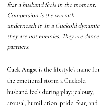
fear a husband feels in the moment.
Compersion is the warmth
underneath it. In a Cuckold dynamic
they are not enemies. They are dance
partners.
Cuck Angst
is the lifestyle's name for
the emotional storm a Cuckold
husband feels during play: jealousy,
arousal, humiliation, pride, fear, and