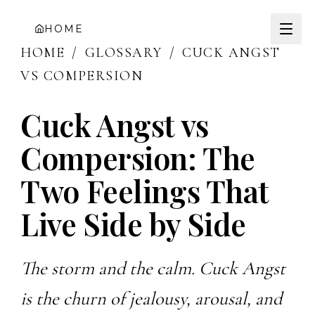
HOME
HOME
/
GLOSSARY
/
CUCK ANGST
VS COMPERSION
Cuck Angst vs
Compersion: The
Two Feelings That
Live Side by Side
The storm and the calm. Cuck Angst
is the churn of jealousy, arousal, and