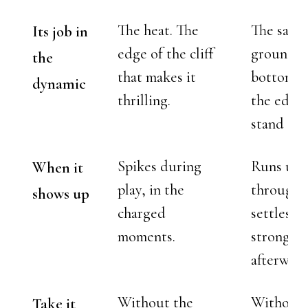
The heat. The
The safet
Its job in
edge of the cliff
ground a
the
that makes it
bottom t
dynamic
thrilling.
the edge 
stand on.
Spikes during
Runs und
When it
play, in the
througho
shows up
charged
settles in
moments.
strongest
afterward
Without the
Without 
Take it