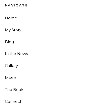
NAVIGATE
Home
My Story
Blog
In the News
Gallery
Music
The Book
Connect