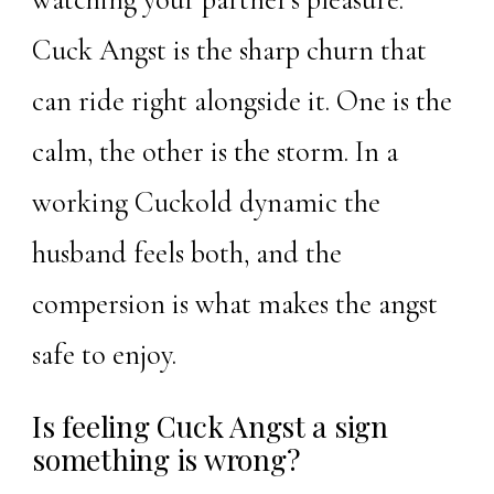
Cuck Angst is the sharp churn that
can ride right alongside it. One is the
calm, the other is the storm. In a
working Cuckold dynamic the
husband feels both, and the
compersion is what makes the angst
safe to enjoy.
Is feeling Cuck Angst a sign
something is wrong?