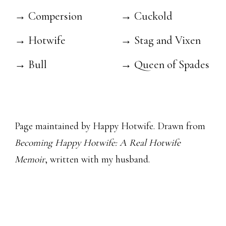
→ Compersion
→ Cuckold
→ Hotwife
→ Stag and Vixen
→ Bull
→ Queen of Spades
Page maintained by Happy Hotwife. Drawn from
Becoming Happy Hotwife: A Real Hotwife
Memoir
, written with my husband.