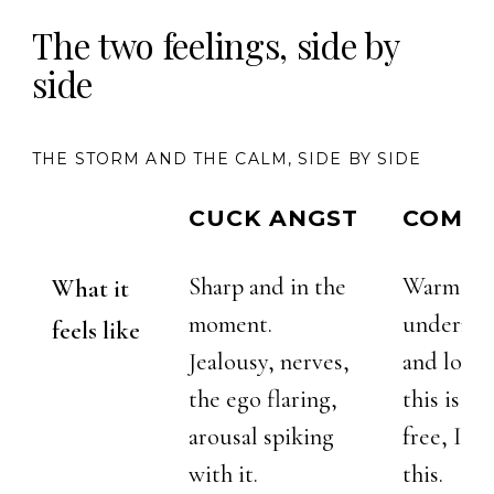
The two feelings, side by
side
THE STORM AND THE CALM, SIDE BY SIDE
CUCK ANGST
COMPE
Sharp and in the
Warm an
What it
moment.
undernea
feels like
Jealousy, nerves,
and love 
the ego flaring,
this is ri
arousal spiking
free, I ga
with it.
this.