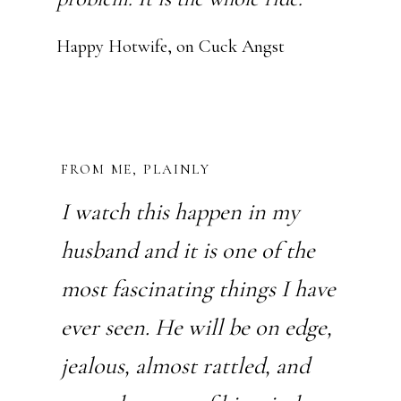
Happy Hotwife, on Cuck Angst
FROM ME, PLAINLY
I watch this happen in my
husband and it is one of the
most fascinating things I have
ever seen. He will be on edge,
jealous, almost rattled, and