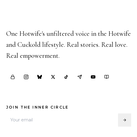
Happy Hotwife
One Hotwife's unfiltered voice in the Hotwife
and Cuckold lifestyle. Real stories. Real love.
Real empowerment.
JOIN THE INNER CIRCLE