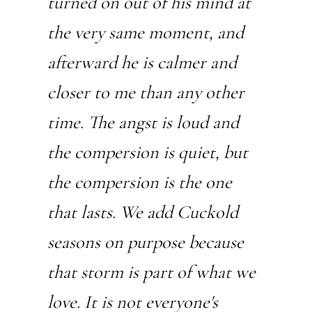
turned on out of his mind at
the very same moment, and
afterward he is calmer and
closer to me than any other
time. The angst is loud and
the compersion is quiet, but
the compersion is the one
that lasts. We add Cuckold
seasons on purpose because
that storm is part of what we
love. It is not everyone's