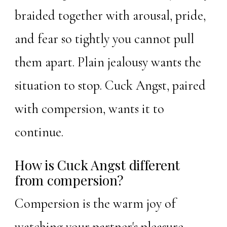
braided together with arousal, pride,
and fear so tightly you cannot pull
them apart. Plain jealousy wants the
situation to stop. Cuck Angst, paired
with
compersion
, wants it to
continue.
How is Cuck Angst different
from compersion?
Compersion is the warm joy of
watching your partner's pleasure.