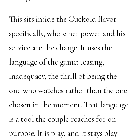
This sits inside the Cuckold flavor
specifically, where her power and his
service are the charge. It uses the
language of the game: teasing,
inadequacy, the thrill of being the
one who watches rather than the one
chosen in the moment. That language
is a tool the couple reaches for on
purpose. It is play, and it stays play