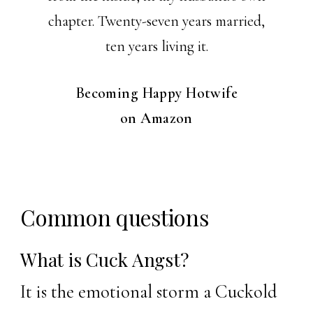
chapter. Twenty-seven years married,
ten years living it.
Becoming Happy Hotwife
on Amazon
Common questions
What is Cuck Angst?
It is the emotional storm a Cuckold