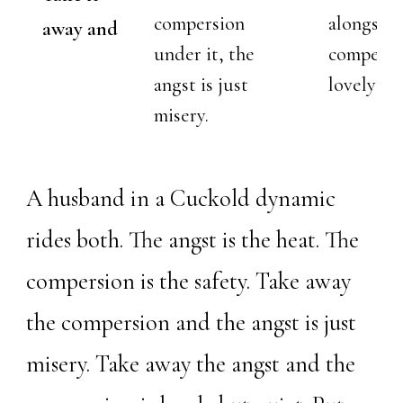
compersion
alongside
away and
under it, the
compersio
angst is just
lovely bu
misery.
A husband in a
Cuckold
dynamic
rides both. The angst is the heat. The
compersion is the safety. Take away
the compersion and the angst is just
misery. Take away the angst and the