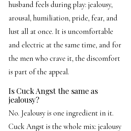
husband feels during play: jealousy,
arousal, humiliation, pride, fear, and
lust all at once. It is uncomfortable
and electric at the same time, and for
the men who crave it, the discomfort
is part of the appeal.
Is Cuck Angst the same as
jealousy?
No. Jealousy is one ingredient in it.
Cuck Angst is the whole mix: jealousy