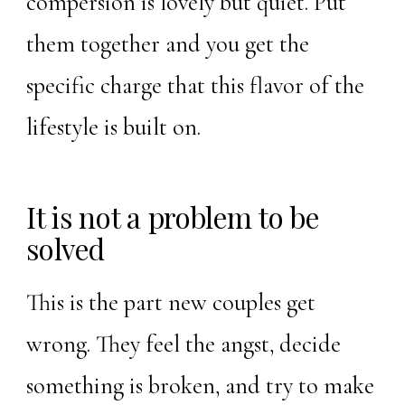
compersion is lovely but quiet. Put
them together and you get the
specific charge that this flavor of the
lifestyle is built on.
It is not a problem to be
solved
This is the part new couples get
wrong. They feel the angst, decide
something is broken, and try to make