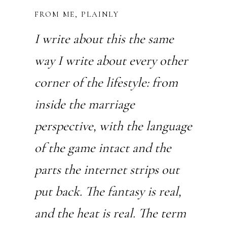
FROM ME, PLAINLY
I write about this the same
way I write about every other
corner of the lifestyle: from
inside the marriage
perspective, with the language
of the game intact and the
parts the internet strips out
put back. The fantasy is real,
and the heat is real. The term