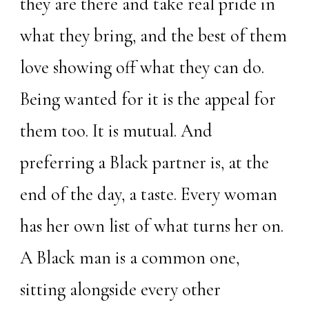
they are there and take real pride in
what they bring, and the best of them
love showing off what they can do.
Being wanted for it is the appeal for
them too. It is mutual. And
preferring a Black partner is, at the
end of the day, a taste. Every woman
has her own list of what turns her on.
A Black man is a common one,
sitting alongside every other