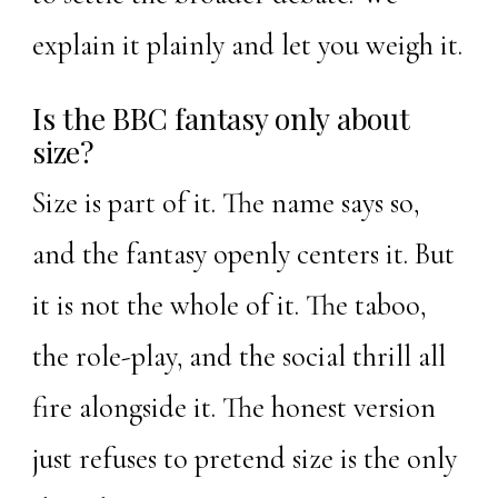
explain it plainly and let you weigh it.
Is the BBC fantasy only about
size?
Size is part of it. The name says so,
and the fantasy openly centers it. But
it is not the whole of it. The taboo,
the role-play, and the social thrill all
fire alongside it. The honest version
just refuses to pretend size is the only