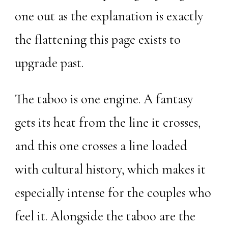
one out as the explanation is exactly
the flattening this page exists to
upgrade past.
The taboo is one engine. A fantasy
gets its heat from the line it crosses,
and this one crosses a line loaded
with cultural history, which makes it
especially intense for the couples who
feel it. Alongside the taboo are the