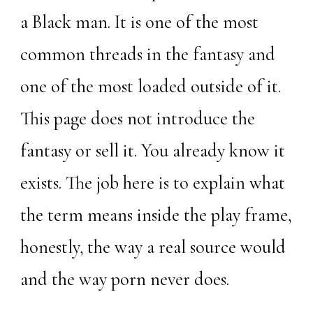
a Black man. It is one of the most
common threads in the fantasy and
one of the most loaded outside of it.
This page does not introduce the
fantasy or sell it. You already know it
exists. The job here is to explain what
the term means inside the play frame,
honestly, the way a real source would
and the way porn never does.