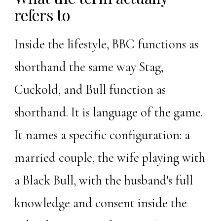
refers to
Inside the lifestyle, BBC functions as
shorthand the same way
Stag
,
Cuckold
, and Bull function as
shorthand. It is language of the game.
It names a specific configuration: a
married couple, the wife playing with
a Black Bull, with the husband's full
knowledge and consent inside the