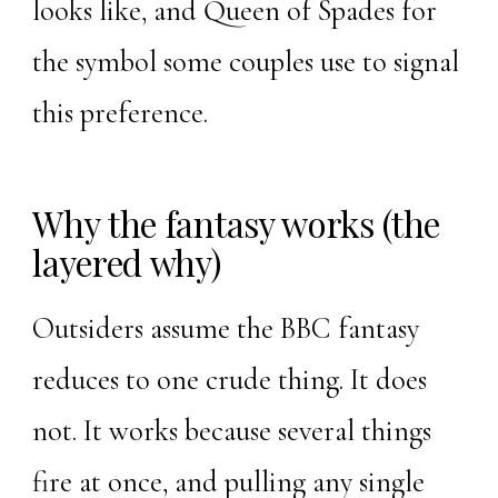
looks like, and
Queen of Spades
for
the symbol some couples use to signal
this preference.
Why the fantasy works (the
layered why)
Outsiders assume the BBC fantasy
reduces to one crude thing. It does
not. It works because several things
fire at once, and pulling any single