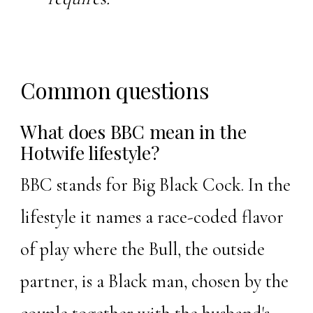
Common questions
What does BBC mean in the
Hotwife lifestyle?
BBC stands for Big Black Cock. In the
lifestyle it names a race-coded flavor
of play where the Bull, the outside
partner, is a Black man, chosen by the