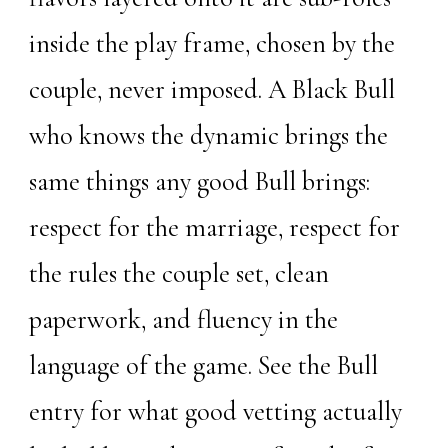
inside the play frame, chosen by the
couple, never imposed. A Black Bull
who knows the dynamic brings the
same things any good Bull brings:
respect for the marriage, respect for
the rules the couple set, clean
paperwork, and fluency in the
language of the game. See the
Bull
entry
for what good vetting actually