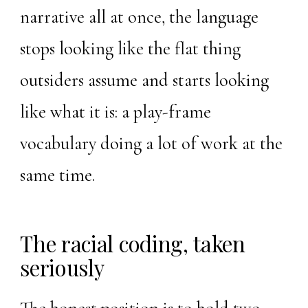
narrative all at once, the language
stops looking like the flat thing
outsiders assume and starts looking
like what it is: a play-frame
vocabulary doing a lot of work at the
same time.
The racial coding, taken
seriously