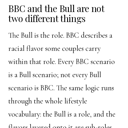
BBC and the Bull are not
two different things
The Bull is the role. BBC describes a
racial flavor some couples carry
within that role. Every BBC scenario
is a Bull scenario; not every Bull
scenario is BBC. The same logic runs
through the whole lifestyle
vocabulary: the Bull is a role, and the
flavors layered onto it are sub-roles