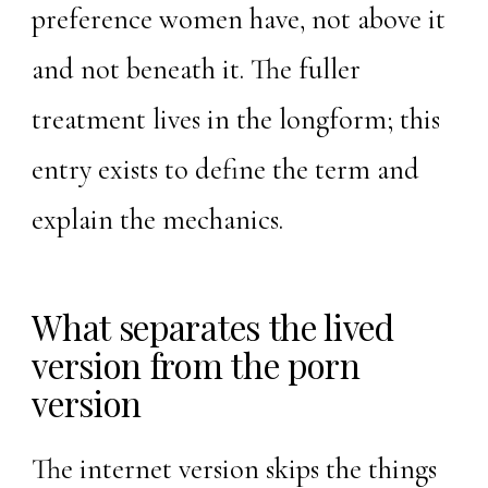
preference women have, not above it
and not beneath it. The fuller
treatment lives in the
longform
; this
entry exists to define the term and
explain the mechanics.
What separates the lived
version from the porn
version
The internet version skips the things