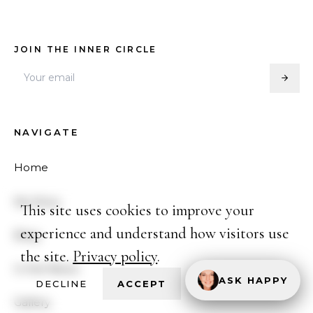
JOIN THE INNER CIRCLE
NAVIGATE
Home
My Story
This site uses cookies to improve your
experience and understand how visitors use
Blog
the site.
Privacy policy
.
In the News
ASK HAPPY
DECLINE
ACCEPT
Gallery