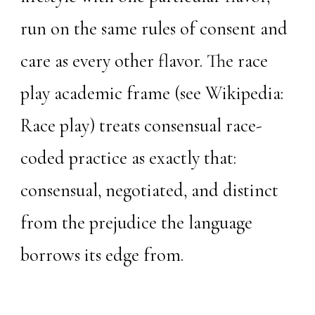
run on the same rules of consent and
care as every other flavor. The race
play academic frame (see
Wikipedia:
Race play
) treats consensual race-
coded practice as exactly that:
consensual, negotiated, and distinct
from the prejudice the language
borrows its edge from.