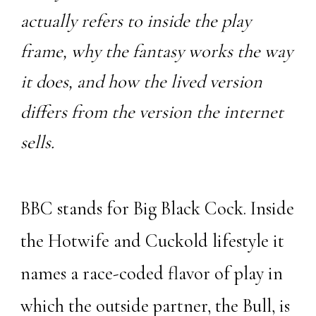
actually refers to inside the play
frame, why the fantasy works the way
it does, and how the lived version
differs from the version the internet
sells.
BBC stands for Big Black Cock. Inside
the Hotwife and Cuckold lifestyle it
names a race-coded flavor of play in
which the outside partner, the
Bull
, is