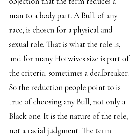
objection that the term reduces a
man to a body part. A Bull, of any
race, is chosen for a physical and
sexual role. That is what the role is,
and for many Hotwives size is part of
the criteria, sometimes a dealbreaker.
So the reduction people point to is
true of choosing any Bull, not only a
Black one. It is the nature of the role,
not a racial judgment. The term