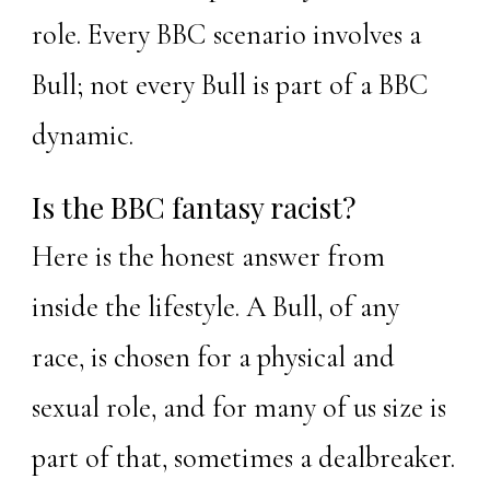
role. Every BBC scenario involves a
Bull; not every Bull is part of a BBC
dynamic.
Is the BBC fantasy racist?
Here is the honest answer from
inside the lifestyle. A Bull, of any
race, is chosen for a physical and
sexual role, and for many of us size is
part of that, sometimes a dealbreaker.