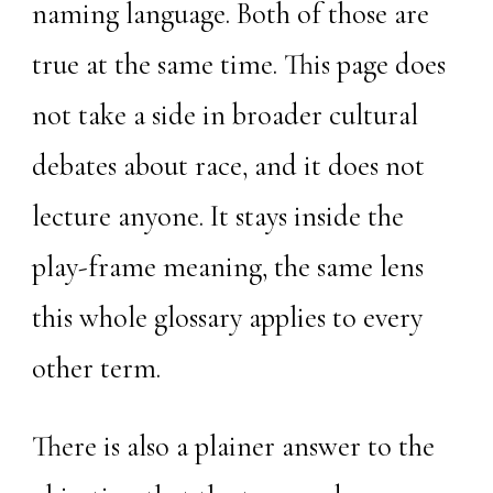
naming language. Both of those are
true at the same time. This page does
not take a side in broader cultural
debates about race, and it does not
lecture anyone. It stays inside the
play-frame meaning, the same lens
this whole glossary applies to every
other term.
There is also a plainer answer to the