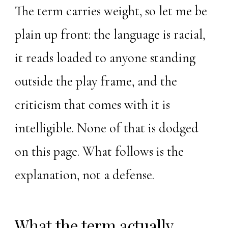
The term carries weight, so let me be
plain up front: the language is racial,
it reads loaded to anyone standing
outside the play frame, and the
criticism that comes with it is
intelligible. None of that is dodged
on this page. What follows is the
explanation, not a defense.
What the term actually