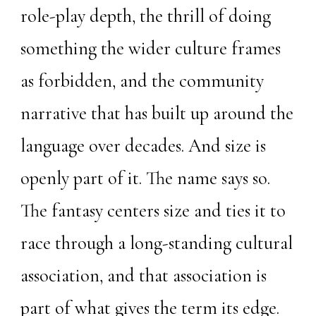
role-play depth, the thrill of doing
something the wider culture frames
as forbidden, and the community
narrative that has built up around the
language over decades. And size is
openly part of it. The name says so.
The fantasy centers size and ties it to
race through a long-standing cultural
association, and that association is
part of what gives the term its edge.