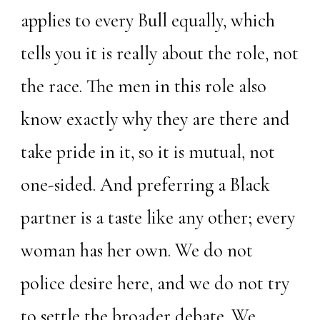
applies to every Bull equally, which
tells you it is really about the role, not
the race. The men in this role also
know exactly why they are there and
take pride in it, so it is mutual, not
one-sided. And preferring a Black
partner is a taste like any other; every
woman has her own. We do not
police desire here, and we do not try
to settle the broader debate. We