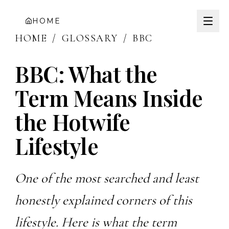
HOME
HOME
/
GLOSSARY
/
BBC
BBC: What the
Term Means Inside
the Hotwife
Lifestyle
One of the most searched and least
honestly explained corners of this
lifestyle. Here is what the term