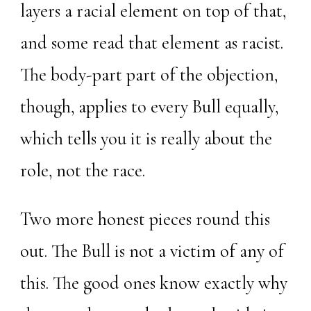
layers a racial element on top of that,
and some read that element as racist.
The body-part part of the objection,
though, applies to every Bull equally,
which tells you it is really about the
role, not the race.
Two more honest pieces round this
out. The Bull is not a victim of any of
this. The good ones know exactly why