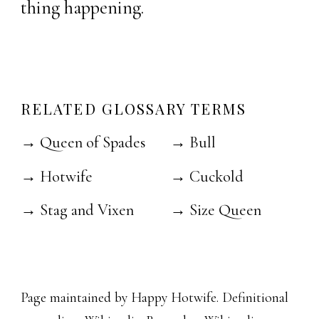
thing happening.
RELATED GLOSSARY TERMS
→ Queen of Spades
→ Bull
→ Hotwife
→ Cuckold
→ Stag and Vixen
→ Size Queen
Page maintained by Happy Hotwife. Definitional