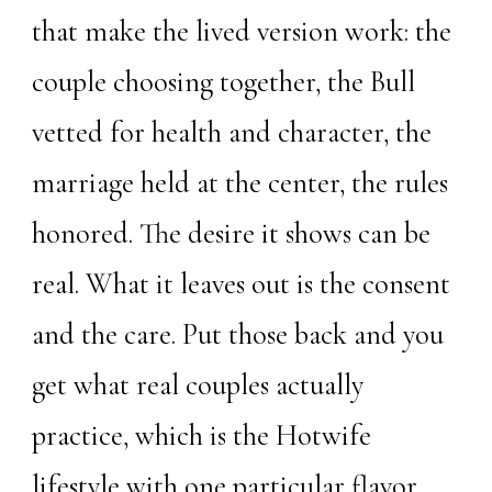
that make the lived version work: the
couple choosing together, the Bull
vetted for health and character, the
marriage held at the center, the rules
honored. The desire it shows can be
real. What it leaves out is the consent
and the care. Put those back and you
get what real couples actually
practice, which is the Hotwife
lifestyle with one particular flavor,