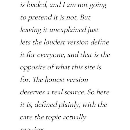
is loaded, and I am not going
to pretend it is not. But
leaving it unexplained just
lets the loudest version define
it for everyone, and that is the
opposite of what this site is
for. The honest version
deserves a real source. So here
it is, defined plainly, with the
care the topic actually
requires.