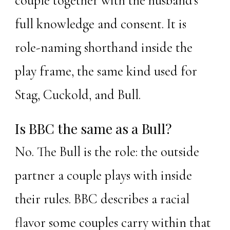
couple together with the husband's
full knowledge and consent. It is
role-naming shorthand inside the
play frame, the same kind used for
Stag, Cuckold, and Bull.
Is BBC the same as a Bull?
No. The Bull is the role: the outside
partner a couple plays with inside
their rules. BBC describes a racial
flavor some couples carry within that