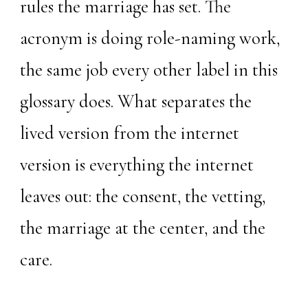
rules the marriage has set. The
acronym is doing role-naming work,
the same job every other label in this
glossary does. What separates the
lived version from the internet
version is everything the internet
leaves out: the consent, the vetting,
the marriage at the center, and the
care.