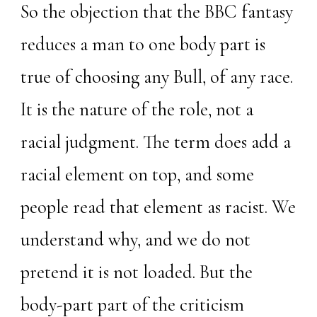
So the objection that the BBC fantasy
reduces a man to one body part is
true of choosing any Bull, of any race.
It is the nature of the role, not a
racial judgment. The term does add a
racial element on top, and some
people read that element as racist. We
understand why, and we do not
pretend it is not loaded. But the
body-part part of the criticism