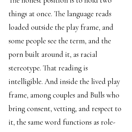
The honest position is to hold two
things at once. The language reads
loaded outside the play frame, and
some people see the term, and the
porn built around it, as racial
stereotype. That reading is
intelligible. And inside the lived play
frame, among couples and Bulls who
bring consent, vetting, and respect to
it, the same word functions as role-