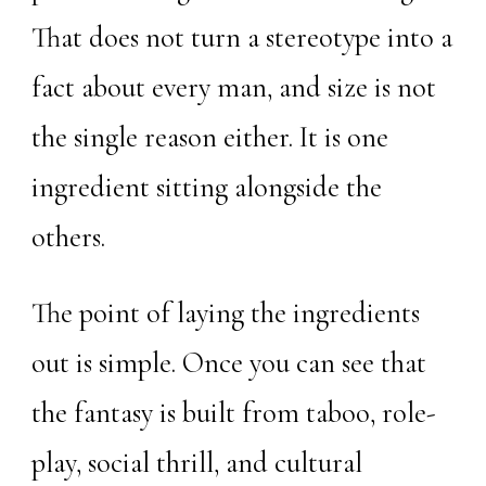
That does not turn a stereotype into a
fact about every man, and size is not
the single reason either. It is one
ingredient sitting alongside the
others.
The point of laying the ingredients
out is simple. Once you can see that
the fantasy is built from taboo, role-
play, social thrill, and cultural