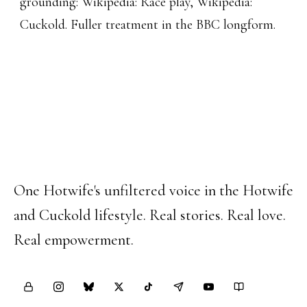
grounding:
Wikipedia: Race play
,
Wikipedia:
Cuckold
. Fuller treatment in the
BBC longform
.
Happy Hotwife
One Hotwife's unfiltered voice in the Hotwife
and Cuckold lifestyle. Real stories. Real love.
Real empowerment.