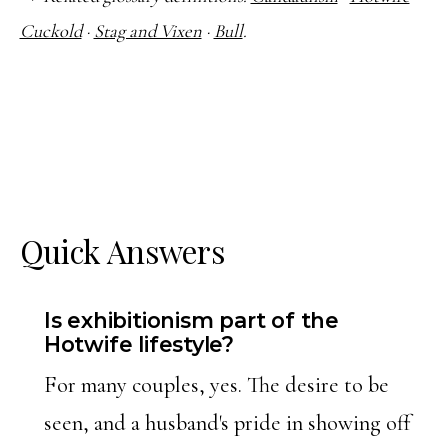
Cuckold
·
Stag and Vixen
·
Bull
.
Quick Answers
Is exhibitionism part of the
Hotwife lifestyle?
For many couples, yes. The desire to be
seen, and a husband's pride in showing off