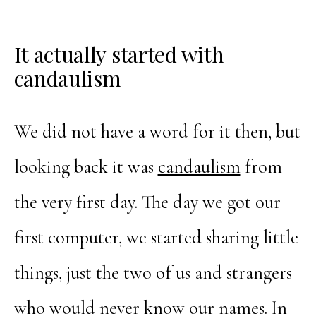
It actually started with
candaulism
We did not have a word for it then, but
looking back it was
candaulism
from
the very first day. The day we got our
first computer, we started sharing little
things, just the two of us and strangers
who would never know our names. In