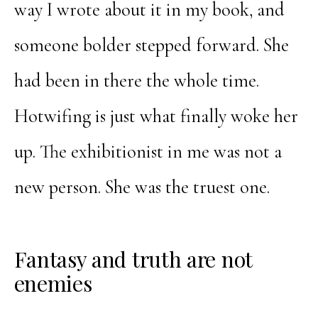
way I wrote about it in my book, and
someone bolder stepped forward. She
had been in there the whole time.
Hotwifing is just what finally woke her
up. The exhibitionist in me was not a
new person. She was the truest one.
Fantasy and truth are not
enemies