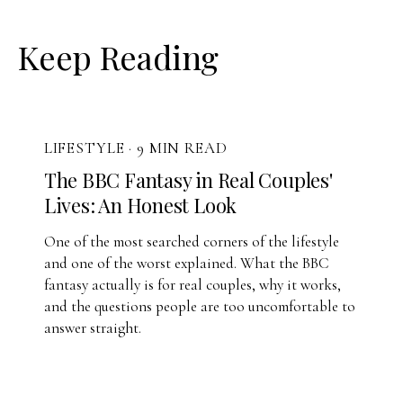
Keep Reading
LIFESTYLE
·
9 MIN READ
The BBC Fantasy in Real Couples'
Lives: An Honest Look
One of the most searched corners of the lifestyle
and one of the worst explained. What the BBC
fantasy actually is for real couples, why it works,
and the questions people are too uncomfortable to
answer straight.