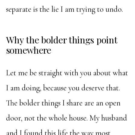
separate is the lie I am trying to undo.
Why the bolder things point
somewhere
Let me be straight with you about what
I am doing, because you deserve that.
The bolder things I share are an open
door, not the whole house. My husband
and I found this life the way most