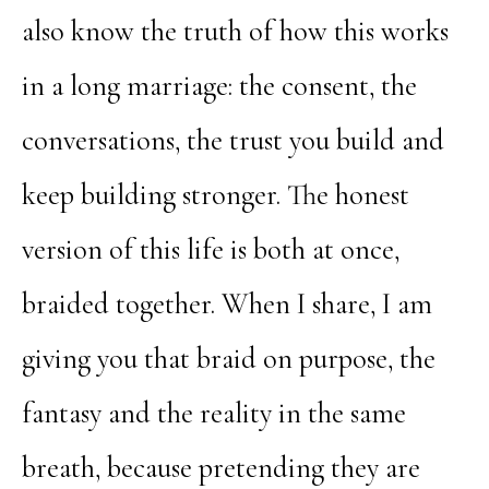
also know the truth of how this works
in a long marriage: the consent, the
conversations, the trust you build and
keep building stronger. The honest
version of this life is both at once,
braided together. When I share, I am
giving you that braid on purpose, the
fantasy and the reality in the same
breath, because pretending they are