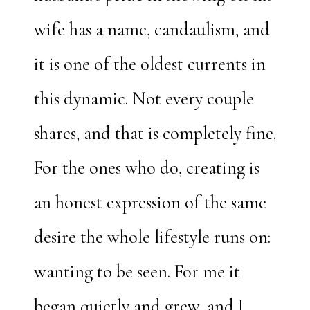
wife has a name, candaulism, and
it is one of the oldest currents in
this dynamic. Not every couple
shares, and that is completely fine.
For the ones who do, creating is
an honest expression of the same
desire the whole lifestyle runs on:
wanting to be seen. For me it
began quietly and grew, and I