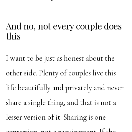
And no, not every couple does
this
I want to be just as honest about the
other side. Plenty of couples live this
life beautifully and privately and never
share a single thing, and that is not a
lesser version of it. Sharing is one
expression, not a requirement. If the