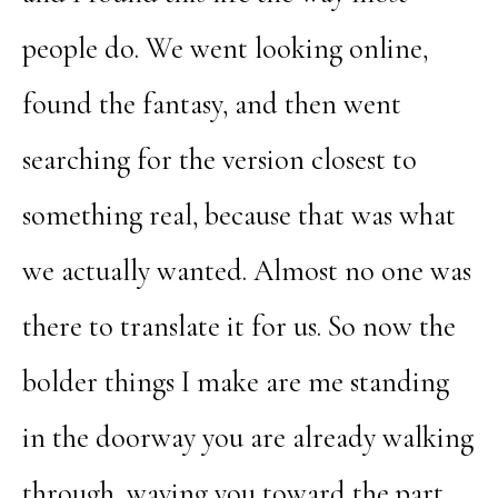
people do. We went looking online,
found the fantasy, and then went
searching for the version closest to
something real, because that was what
we actually wanted. Almost no one was
there to translate it for us. So now the
bolder things I make are me standing
in the doorway you are already walking
through, waving you toward the part