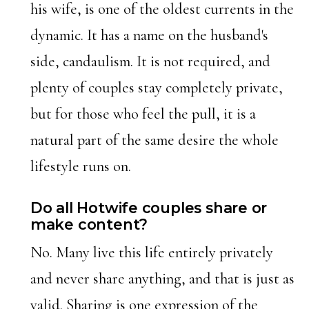
his wife, is one of the oldest currents in the
dynamic. It has a name on the husband's
side, candaulism. It is not required, and
plenty of couples stay completely private,
but for those who feel the pull, it is a
natural part of the same desire the whole
lifestyle runs on.
Do all Hotwife couples share or
make content?
No. Many live this life entirely privately
and never share anything, and that is just as
valid. Sharing is one expression of the