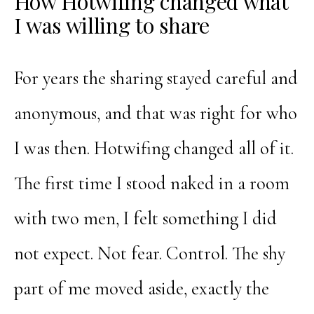
How Hotwifing changed what
I was willing to share
For years the sharing stayed careful and
anonymous, and that was right for who
I was then. Hotwifing changed all of it.
The first time I stood naked in a room
with two men, I felt something I did
not expect. Not fear. Control. The shy
part of me moved aside, exactly the