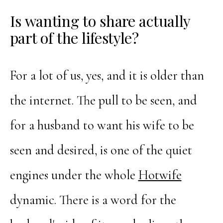
Is wanting to share actually
part of the lifestyle?
For a lot of us, yes, and it is older than
the internet. The pull to be seen, and
for a husband to want his wife to be
seen and desired, is one of the quiet
engines under the whole
Hotwife
dynamic. There is a word for the