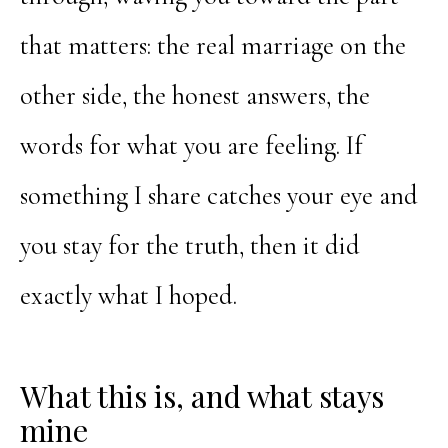
that matters: the real marriage on the
other side, the honest answers, the
words for what you are feeling. If
something I share catches your eye and
you stay for the truth, then it did
exactly what I hoped.
What this is, and what stays
mine