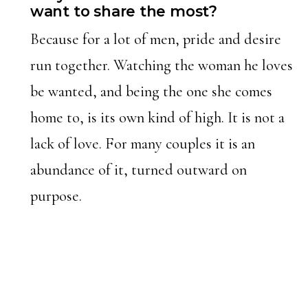
want to share the most?
Because for a lot of men, pride and desire
run together. Watching the woman he loves
be wanted, and being the one she comes
home to, is its own kind of high. It is not a
lack of love. For many couples it is an
abundance of it, turned outward on
purpose.