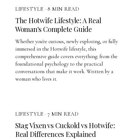
LIFESTYLE
·
8 MIN READ
The Hotwife Lifestyle: A Real
Woman's Complete Guide
Whether you're curious, newly exploring, or fully
immersed in the Hotwife lifestyle, this
comprehensive guide covers everything: from the
foundational psychology to the practical
conversations that make it work. Written by a
woman who lives it.
LIFESTYLE
·
7 MIN READ
Stag Vixen vs Cuckold vs Hotwife:
Real Differences Explained