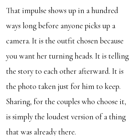
That impulse shows up in a hundred
ways long before anyone picks up a
camera. It is the outfit chosen because
you want her turning heads. It is telling
the story to each other afterward. It is
the photo taken just for him to keep.
Sharing, for the couples who choose it,
is simply the loudest version of a thing
that was already there.