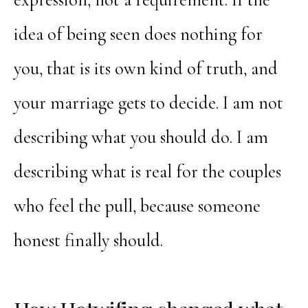
idea of being seen does nothing for
you, that is its own kind of truth, and
your marriage gets to decide. I am not
describing what you should do. I am
describing what is real for the couples
who feel the pull, because someone
honest finally should.