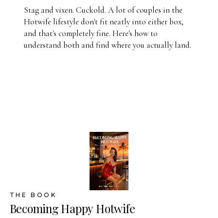
Stag and vixen. Cuckold. A lot of couples in the
Hotwife lifestyle don't fit neatly into either box,
and that's completely fine. Here's how to
understand both and find where you actually land.
THE BOOK
Becoming Happy Hotwife