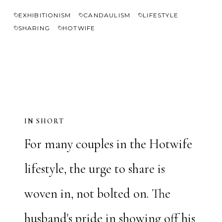
EXHIBITIONISM
CANDAULISM
LIFESTYLE
SHARING
HOTWIFE
IN SHORT
For many couples in the Hotwife
lifestyle, the urge to share is
woven in, not bolted on. The
husband's pride in showing off his