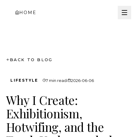
HOME
BACK TO BLOG
·
LIFESTYLE
7 min read
2026-06-06
Why I Create:
Exhibitionism,
Hotwifing, and the