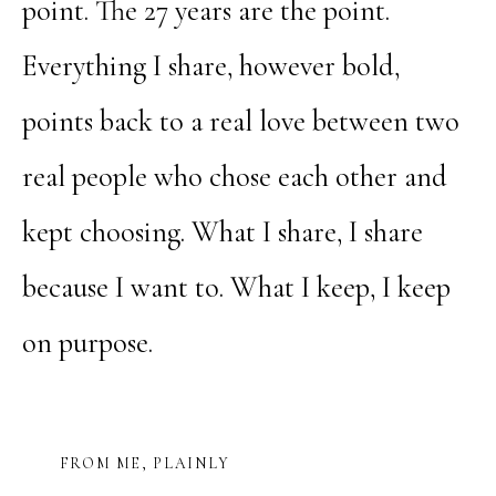
point. The 27 years are the point.
Everything I share, however bold,
points back to a real love between two
real people who chose each other and
kept choosing. What I share, I share
because I want to. What I keep, I keep
on purpose.
FROM ME, PLAINLY