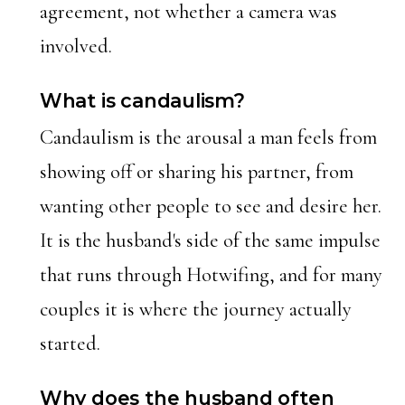
agreement, not whether a camera was
involved.
What is candaulism?
Candaulism is the arousal a man feels from
showing off or sharing his partner, from
wanting other people to see and desire her.
It is the husband's side of the same impulse
that runs through Hotwifing, and for many
couples it is where the journey actually
started.
Why does the husband often