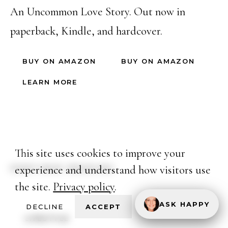
An Uncommon Love Story. Out now in
paperback, Kindle, and hardcover.
BUY ON AMAZON
BUY ON AMAZON
LEARN MORE
This site uses cookies to improve your
experience and understand how visitors use
CONTINUE READING
the site.
Privacy policy
.
ASK HAPPY
DECLINE
ACCEPT
LIFESTYLE