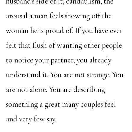
husband's side of it, candaulism, the
arousal a man feels showing off the
woman he is proud of. If you have ever
felt that flush of wanting other people
to notice your partner, you already
understand it. You are not strange. You
are not alone. You are describing
something a great many couples feel
and very few say.