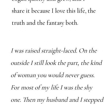
share it because I love this life, the
truth and the fantasy both.
I was raised straight-laced. On the
outside I still look the part, the kind
of woman you would never guess.
For most of my life I was the shy
one. Then my husband and I stepped