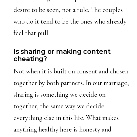
desire to be seen, not a rule. The couples
who do it tend to be the ones who already
feel that pull.
Is sharing or making content
cheating?
Not when it is built on consent and chosen
together by both partners. In our marriage,
sharing is something we decide on
together, the same way we decide
everything else in this life. What makes
anything healthy here is honesty and