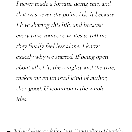
I never made a fortune doing this, and
that was never the point. I do it because
I love sharing this life, and because
every time someone writes to tell me
they finally feel less alone, I know
exactly why we started. If being open
about all of it, the naughty and the true,
makes me an unusual kind of author,
then good. Uncommon is the whole
idea.
→ Related glossary definitions:
Candaulism
·
Hotwife
·