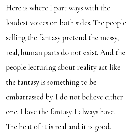
Here is where I part ways with the
loudest voices on both sides. The people
selling the fantasy pretend the messy,
real, human parts do not exist. And the
people lecturing about reality act like
the fantasy is something to be
embarrassed by. I do not believe either
one. I love the fantasy. I always have.
The heat of it is real and it is good. I