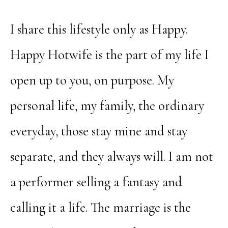
I share this lifestyle only as Happy.
Happy Hotwife is the part of my life I
open up to you, on purpose. My
personal life, my family, the ordinary
everyday, those stay mine and stay
separate, and they always will. I am not
a performer selling a fantasy and
calling it a life. The marriage is the