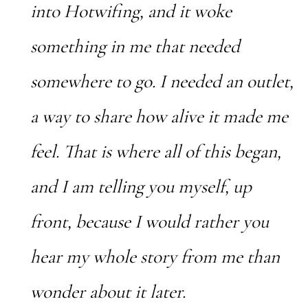
into Hotwifing, and it woke
something in me that needed
somewhere to go. I needed an outlet,
a way to share how alive it made me
feel. That is where all of this began,
and I am telling you myself, up
front, because I would rather you
hear my whole story from me than
wonder about it later.