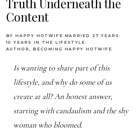
Truth Underneath the
Content
BY HAPPY HOTWIFE
·
MARRIED 27 YEARS
·
10 YEARS IN THE LIFESTYLE
·
AUTHOR, BECOMING HAPPY HOTWIFE
Is wanting to share part of this
lifestyle, and why do some of us
create at all? An honest answer,
starting with candaulism and the shy
woman who bloomed.