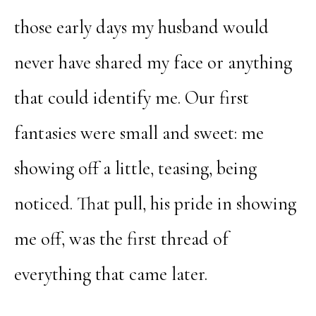
those early days my husband would
never have shared my face or anything
that could identify me. Our first
fantasies were small and sweet: me
showing off a little, teasing, being
noticed. That pull, his pride in showing
me off, was the first thread of
everything that came later.