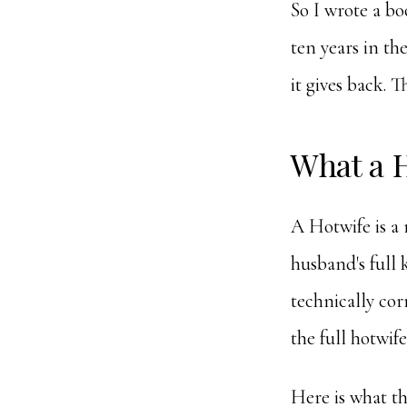
So I wrote a boo
ten years in th
it gives back. Th
What a H
A Hotwife is a
husband's full 
technically cor
the full hotwife
Here is what th