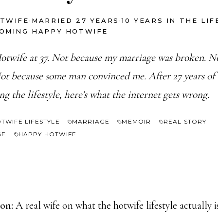
OTWIFE
·
MARRIED 27 YEARS
·
10 YEARS IN THE LI
COMING HAPPY HOTWIFE
otwife at 37. Not because my marriage was broken. No
ot because some man convinced me. After 27 years of
ing the lifestyle, here's what the internet gets wrong.
TWIFE LIFESTYLE
MARRIAGE
MEMOIR
REAL STORY
GE
HAPPY HOTWIFE
ion:
A real wife on what the hotwife lifestyle actually i