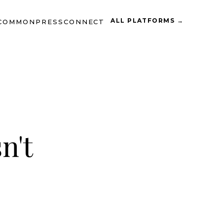
ALL PLATFORMS →
COMMON
PRESS
CONNECT
n't