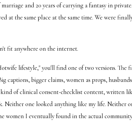
of marriage and 20 years of carrying a fantasy in priva
ved at the same place at the same time. We were finally
n't fit anywhere on the internet.
otwife lifestyle," you'll find one of two versions. The fir
ig captions, bigger claims, women as props, husbands 
 kind of clinical consent-checklist content, written l
. Neither one looked anything like my life. Neither 
the women I eventually found in the actual community