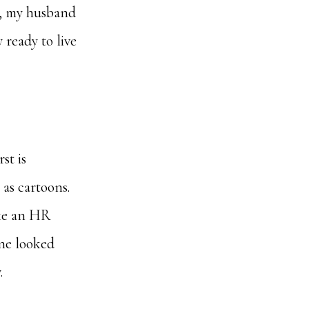
te, my husband
 ready to live
st is
as cartoons.
ike an HR
one looked
.