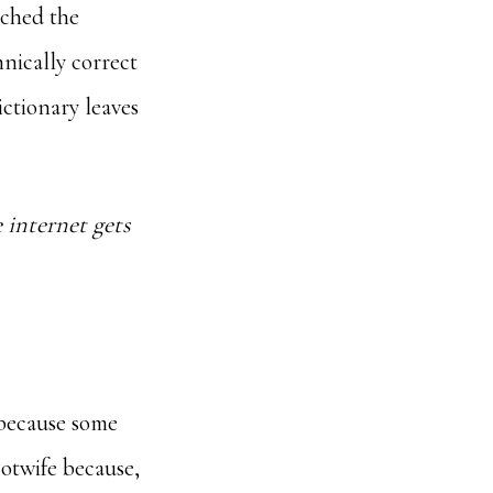
tched the
hnically correct
ictionary leaves
 internet gets
 because some
otwife because,