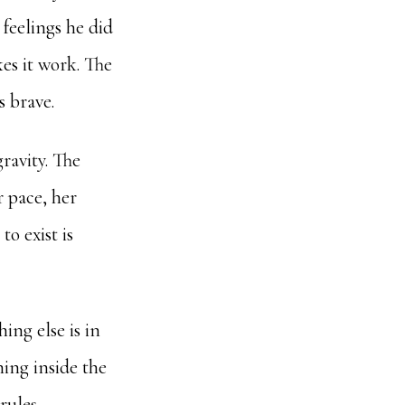
 feelings he did
kes it work. The
s brave.
gravity. The
r pace, her
to exist is
ing else is in
hing inside the
rules.