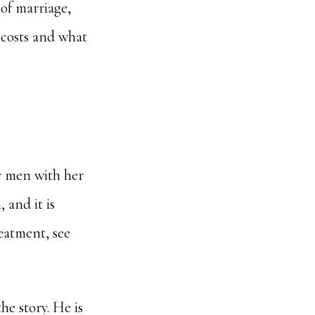
s of marriage,
t costs and what
r men with her
 and it is
reatment, see
he story. He is