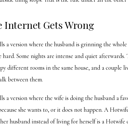
e Internet Gets Wrong
lls a version where the husband is grinning the whole 
 hard. Some nights are intense and quiet afterwards. 
upy different rooms in the same house, and a couple liv
alk between them.
lls a version where the wife is doing the husband a favo
 because she wants to, or it does not happen. A Hotwif
her husband instead of living for herself is a Hotwife