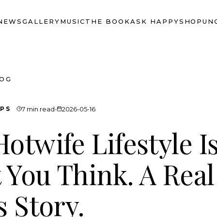
NEWS
GALLERY
MUSIC
THE BOOK
ASK HAPPY
SHOP
UN
LOG
·
IPS
7 min read
2026-05-16
otwife Lifestyle Is
 You Think. A Real
s Story.