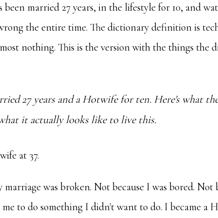
een married 27 years, in the lifestyle for 10, and wa
 wrong the entire time. The dictionary definition is tec
lmost nothing. This is the version with the things the d
rried 27 years and a Hotwife for ten. Here's what the
at it actually looks like to live this.
ife at 37.
 marriage was broken. Not because I was bored. Not
me to do something I didn't want to do. I became a H