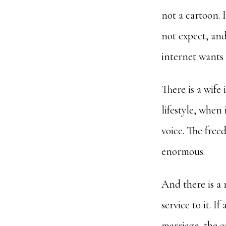
not a cartoon. 
not expect, and
internet wants h
There is a wife 
lifestyle, when 
voice. The freed
enormous.
And there is a m
service to it. I
marriage, the ou