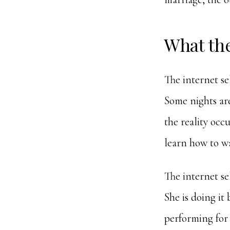
What th
The internet se
Some nights are
the reality occ
learn how to w
The internet se
She is doing it
performing for 