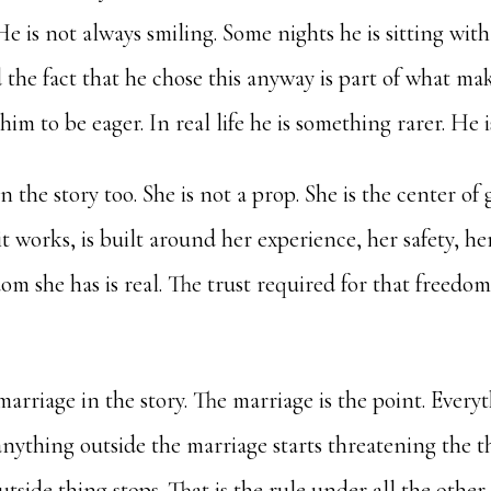
He is not always smiling. Some nights he is sitting with
 the fact that he chose this anyway is part of what ma
im to be eager. In real life he is something rarer. He i
in the story too. She is not a prop. She is the center of 
it works, is built around her experience, her safety, he
om she has is real. The trust required for that freedom 
arriage in the story. The marriage is the point. Everyth
f anything outside the marriage starts threatening the t
tside thing stops. That is the rule under all the other 