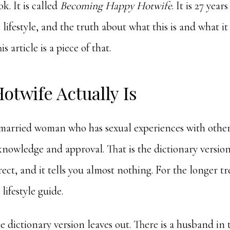
k. It is called
Becoming Happy Hotwife
. It is 27 year
e lifestyle, and the truth about what this is and what i
is article is a piece of that.
otwife Actually Is
 married woman who has sexual experiences with othe
knowledge and approval. That is the dictionary version,
rect, and it tells you almost nothing. For the longer t
 lifestyle guide
.
e dictionary version leaves out. There is a husband in t