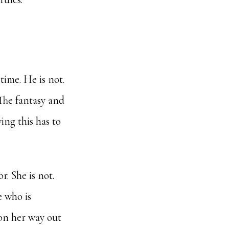
time. He is not.
The fantasy and
ing this has to
r. She is not.
e who is
 on her way out