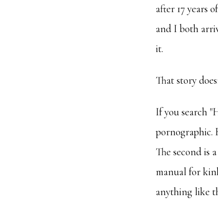
after 17 years 
and I both arri
it.
That story does
If you search "H
pornographic. B
The second is a
manual for kink
anything like 