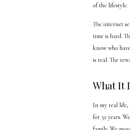
of the lifestyle.
The internet sell
time is hard. T
know who have b
is real. The rew
What It 
In my real life
for 32 years. We
family. We mov