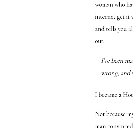
woman who has b
internet get it
and tells you a
out.
I've been ma
wrong, and wh
I became a Hotw
Not because my
man convinced 