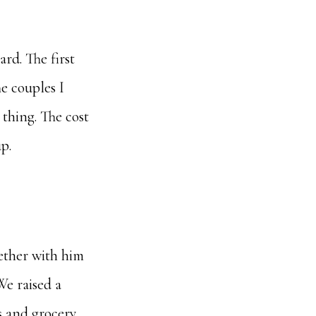
hard. The first
he couples I
thing. The cost
p.
gether with him
We raised a
s and grocery