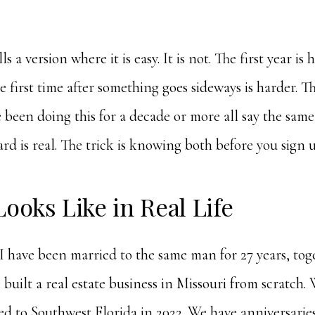
s a version where it is easy. It is not. The first year is 
he first time after something goes sideways is harder. T
een doing this for a decade or more all say the same 
ard is real. The trick is knowing both before you sign u
Looks Like in Real Life
, I have been married to the same man for 27 years, to
 built a real estate business in Missouri from scratch. 
ed to Southwest Florida in 2022. We have anniversarie