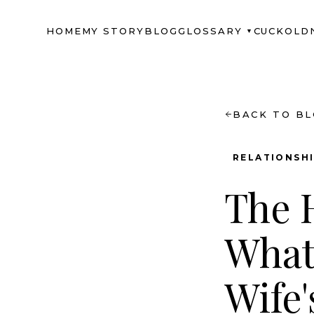
HOME
MY STORY
BLOG
GLOSSARY
CUCKOLD
▼
BACK TO B
RELATIONSH
The H
What
Wife'