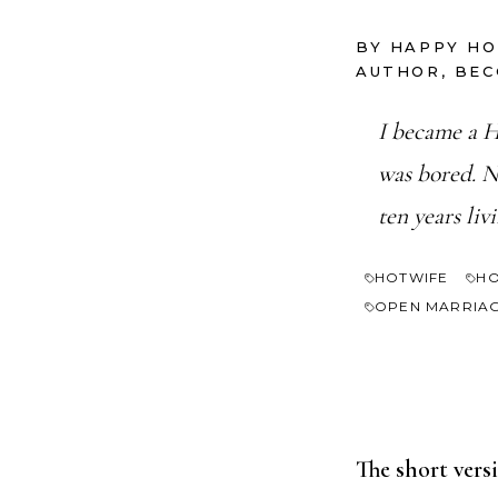
BY HAPPY H
AUTHOR, BE
I became a H
was bored. N
ten years liv
HOTWIFE
HO
OPEN MARRIA
The short vers