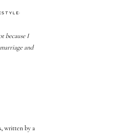
FESTYLE
·
t because I
 marriage and
s, written by a